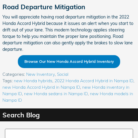
Road Departure Mitigation
You will appreciate having road departure mitigation in the 2022
Honda Accord Hybrid because it issues an alert when you start to
drift out of your lane. This modern technology applies steering
torque to help you maintain the proper lane positioning. Road
departure mitigation can also gently apply the brakes to slow lane
departure.
Browse Our New Honda Accord Hybrid Inventory
Categories
:
New Inventory
,
Social
Tags
:
new Honda hybrids
,
2022 Honda Accord Hybrid in Nampa ID
,
new Honda Accord Hybrid in Nampa ID
,
new Honda inventory in
Nampa ID
,
new Honda sedans in Nampa ID
,
new Honda models in
Nampa ID
Search Blog
Search Blog