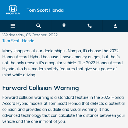
Skip to main content
Tom Scott Honda
Wednesday, 05 October, 2022
Tom Scott Honda
Many shoppers at our dealership in Nampa, ID choose the 2022
Honda Accord Hybrid because it saves money on gas, but that’s
not the only reason it’s a popular vehicle. The 2022 Honda Accord
Hybrid also has modern safety features that give you peace of
mind while driving.
Forward Collision Warning
Forward collision warning is a standard feature in the 2022 Honda
Accord Hybrid models at Tom Scott Honda that detects a potential
collision and provides an audible and visual warning. It has
advanced technology that can calculate the distance between your
vehicle and the one in front of you.