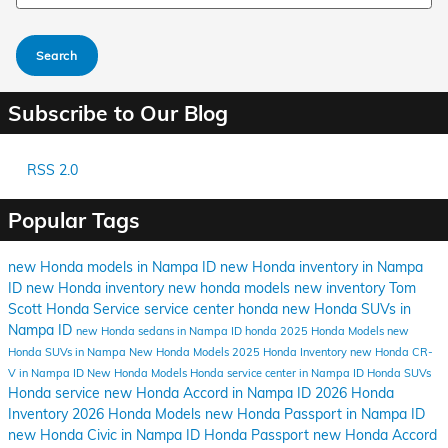
Search
Subscribe to Our Blog
RSS 2.0
Popular Tags
new Honda models in Nampa ID
new Honda inventory in Nampa
ID
new Honda inventory
new honda models
new inventory
Tom
Scott Honda
Service
service center
honda
new Honda SUVs in
Nampa ID
new Honda sedans in Nampa ID
honda
2025 Honda Models
new
Honda SUVs in Nampa
New Honda Models
2025 Honda Inventory
new Honda CR-
V in Nampa ID
New Honda Models
Honda service center in Nampa ID
Honda SUVs
Honda service
new Honda Accord in Nampa ID
2026 Honda
Inventory
2026 Honda Models
new Honda Passport in Nampa ID
new Honda Civic in Nampa ID
Honda Passport
new Honda Accord