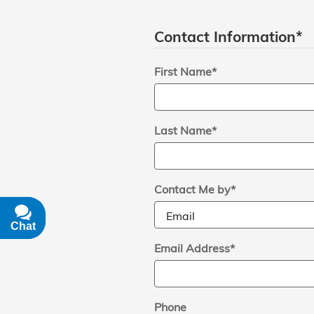
Contact Information
*
First Name
*
Last Name
*
Contact Me by
*
Chat
Text
Email Address
*
Phone