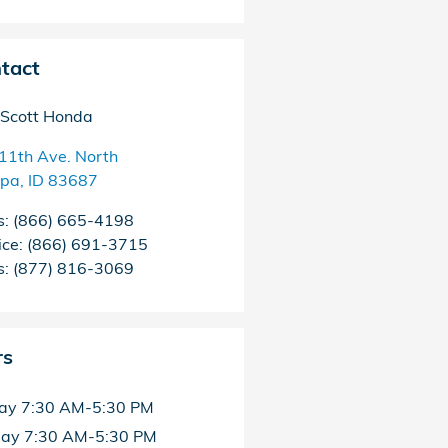
tact
Scott Honda
11th Ave. North
pa
,
ID
83687
s
:
(866) 665-4198
ice
:
(866) 691-3715
s
:
(877) 816-3069
rs
ay
7:30 AM-5:30 PM
day
7:30 AM-5:30 PM