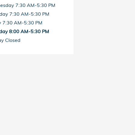
esday
7:30 AM-5:30 PM
sday
7:30 AM-5:30 PM
y
7:30 AM-5:30 PM
day
8:00 AM-5:30 PM
ay
Closed