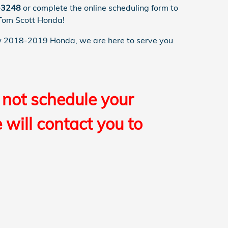
-3248
or complete the online scheduling form to
 Tom Scott Honda!
 2018-2019 Honda, we are here to serve you
 not schedule your
will contact you to