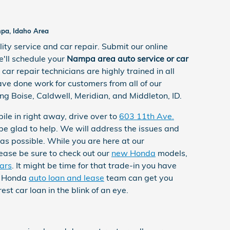
mpa, Idaho Area
ity service and car repair. Submit our online
'll schedule your
Nampa area auto service or car
 car repair technicians are highly trained in all
ve done work for customers from all of our
ng Boise, Caldwell, Meridian, and Middleton, ID.
ile in right away, drive over to
603 11th Ave.
be glad to help. We will address the issues and
 as possible. While you are here at our
lease be sure to check out our
new Honda
models,
ars
. It might be time for that trade-in you have
t Honda
auto loan and lease
team can get you
est car loan in the blink of an eye.