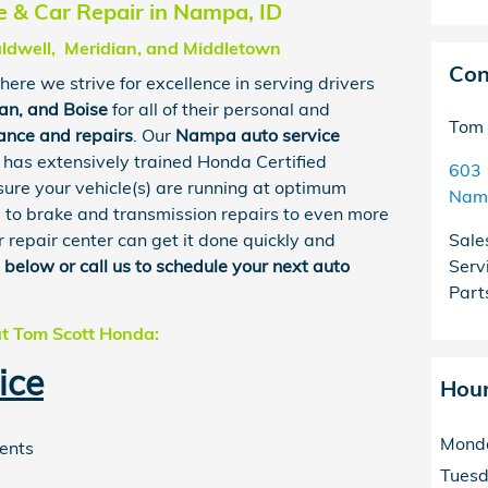
 & Car Repair in Nampa, ID
aldwell, Meridian, and Middletown
Con
here we strive for excellence in serving drivers
ian
, and
Boise
for all of their personal and
Tom 
ance and repairs
. Our
Nampa
auto service
has extensively trained Honda Certified
603 
sure your vehicle(s) are running at optimum
Nam
s to brake and transmission repairs to even more
 repair center can get it done quickly and
Sale
m below or call us to schedule your next auto
Serv
Part
at Tom Scott Honda:
ice
Hou
Mond
ments
Tues