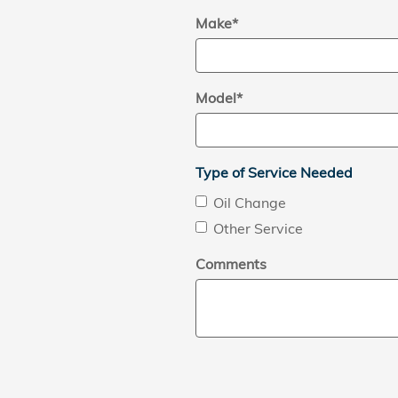
Make
*
Model
*
Type of Service Needed
Oil Change
Other Service
Comments