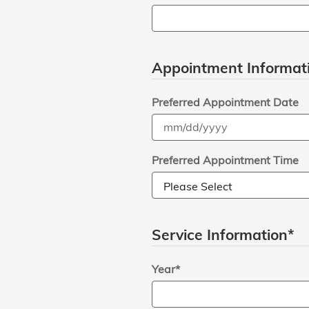
Appointment Informat
Preferred Appointment Date
Preferred Appointment Time
Service Information
*
Year
*