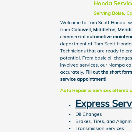
Honda Service
Serving Boise, C
Welcome to
Tom Scott Honda
, w
from
Caldwell
,
Middleton
,
Merid
commercial
automotive mainten
department at Tom Scott
Honda
Technicians that are ready to en
potential. From basic oil change
involved services, our Nampa car
accurately.
Fill out the short for
service appointment!
Auto Repair & Services offered 
Express Serv
Oil Changes
Brakes, Tires, and Align
Transmission Services