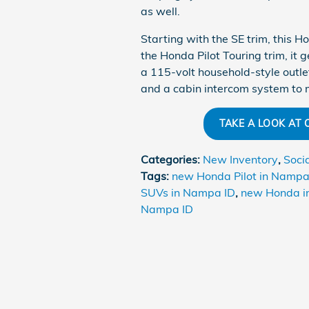
as well.
Starting with the SE trim, this 
the Honda Pilot Touring trim, it
a 115-volt household-style outle
and a cabin intercom system to m
TAKE A LOOK AT
Categories
:
New Inventory
,
Soci
Tags
:
new Honda Pilot in Nampa
SUVs in Nampa ID
,
new Honda i
Nampa ID