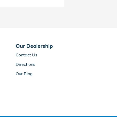
Our Dealership
Contact Us
Directions
Our Blog