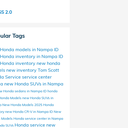
S 2.0
ular Tags
Honda models in Nampa ID
Honda inventory in Nampa ID
Honda inventory
new honda
els
new inventory
Tom Scott
da
Service
service center
da
new Honda SUVs in Nampa
w Honda sedans in Nampa ID
honda
Honda Models
new Honda SUVs in
a
New Honda Models
2025 Honda
ory
new Honda CR-V in Nampa ID
New
 Models
Honda service center in Nampa
Honda service
new
nda SUVs