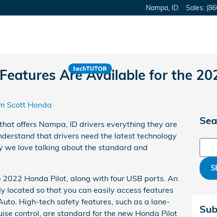
Nampa
,
ID
Sales
:
(86
eatures Are Available for the 20
m Scott Honda
Sea
hat offers Nampa, ID drivers everything they are
derstand that drivers need the latest technology
Sear
y we love talking about the standard and
S
he 2022 Honda Pilot, along with four USB ports. An
ly located so that you can easily access features
uto. High-tech safety features, such as a lane-
Sub
se control, are standard for the new Honda Pilot