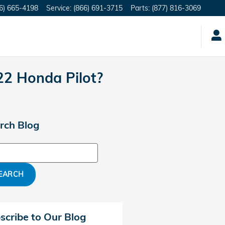
6) 665-4198
Service
:
(866) 691-3715
Parts
:
(877) 816-3069
22 Honda Pilot?
rch Blog
ch Blog
EARCH
scribe to Our Blog