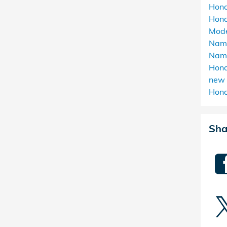
Hond
Hond
Mod
Nam
Nam
Hond
new 
Hond
Sha