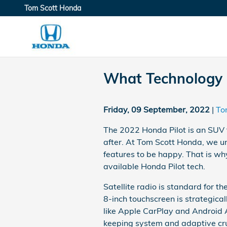
Skip to main content
Tom Scott Honda
What Technology F
Friday, 09 September, 2022
To
The 2022 Honda Pilot is an SUV t
after. At Tom Scott Honda, we un
features to be happy. That is wh
available Honda Pilot tech.
Satellite radio is standard for t
8-inch touchscreen is strategical
like Apple CarPlay and Android A
keeping system and adaptive crui