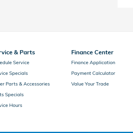
rvice & Parts
Finance Center
edule Service
Finance Application
vice Specials
Payment Calculator
er Parts & Accessories
Value Your Trade
ts Specials
vice Hours