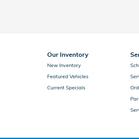
Our Inventory
Se
New Inventory
Sch
Featured Vehicles
Ser
Current Specials
Ord
Par
Ser