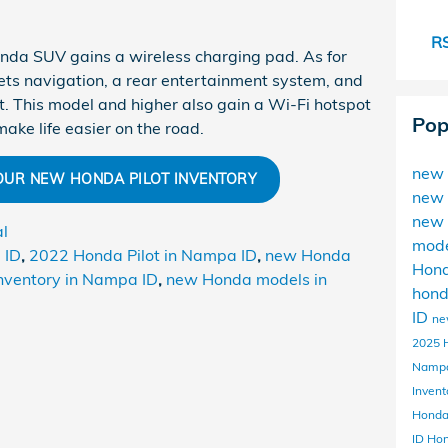
RS
Honda SUV gains a wireless charging pad. As for
 gets navigation, a rear entertainment system, and
t. This model and higher also gain a Wi-Fi hotspot
Pop
ake life easier on the road.
new 
 OUR NEW HONDA PILOT INVENTORY
new 
new 
al
mod
 ID
,
2022 Honda Pilot in Nampa ID
,
new Honda
Hon
nventory in Nampa ID
,
new Honda models in
hon
ID
ne
2025 
Namp
Invent
Honda
ID
Ho