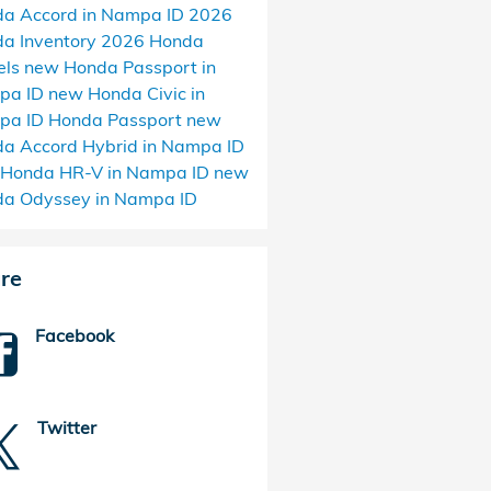
a Accord in Nampa ID
2026
a Inventory
2026 Honda
els
new Honda Passport in
pa ID
new Honda Civic in
pa ID
Honda Passport
new
a Accord Hybrid in Nampa ID
Honda HR-V in Nampa ID
new
a Odyssey in Nampa ID
re
Facebook
Twitter