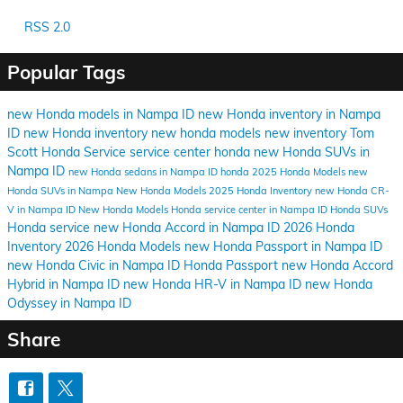
RSS 2.0
Popular Tags
new Honda models in Nampa ID
new Honda inventory in Nampa
ID
new Honda inventory
new honda models
new inventory
Tom
Scott Honda
Service
service center
honda
new Honda SUVs in
Nampa ID
new Honda sedans in Nampa ID
honda
2025 Honda Models
new
Honda SUVs in Nampa
New Honda Models
2025 Honda Inventory
new Honda CR-
V in Nampa ID
New Honda Models
Honda service center in Nampa ID
Honda SUVs
Honda service
new Honda Accord in Nampa ID
2026 Honda
Inventory
2026 Honda Models
new Honda Passport in Nampa ID
new Honda Civic in Nampa ID
Honda Passport
new Honda Accord
Hybrid in Nampa ID
new Honda HR-V in Nampa ID
new Honda
Odyssey in Nampa ID
Share