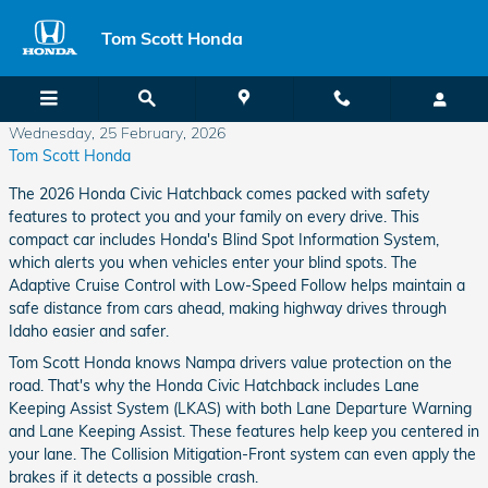
Skip to main content
Tom Scott Honda
Wednesday, 25 February, 2026
Tom Scott Honda
The 2026 Honda Civic Hatchback comes packed with safety
features to protect you and your family on every drive. This
compact car includes Honda's Blind Spot Information System,
which alerts you when vehicles enter your blind spots. The
Adaptive Cruise Control with Low-Speed Follow helps maintain a
safe distance from cars ahead, making highway drives through
Idaho easier and safer.
Tom Scott Honda knows Nampa drivers value protection on the
road. That's why the Honda Civic Hatchback includes Lane
Keeping Assist System (LKAS) with both Lane Departure Warning
and Lane Keeping Assist. These features help keep you centered in
your lane. The Collision Mitigation-Front system can even apply the
brakes if it detects a possible crash.