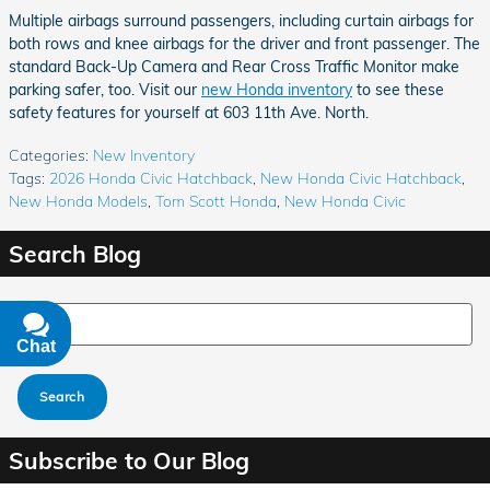
Multiple airbags surround passengers, including curtain airbags for
both rows and knee airbags for the driver and front passenger. The
standard Back-Up Camera and Rear Cross Traffic Monitor make
parking safer, too. Visit our
new Honda inventory
to see these
safety features for yourself at 603 11th Ave. North.
Categories
:
New Inventory
Tags
:
2026 Honda Civic Hatchback
,
New Honda Civic Hatchback
,
New Honda Models
,
Tom Scott Honda
,
New Honda Civic
Search Blog
Search Blog
Chat
Text
Search
Subscribe to Our Blog