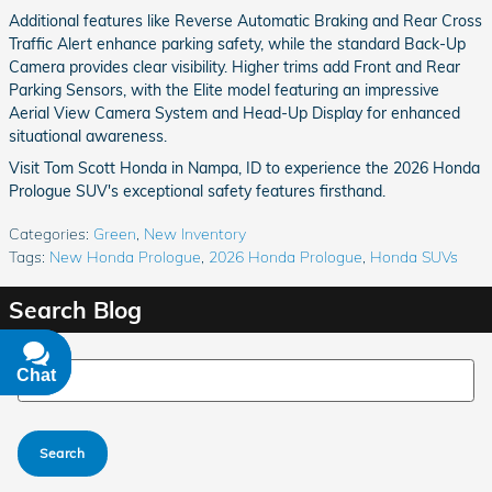
Additional features like Reverse Automatic Braking and Rear Cross
Traffic Alert enhance parking safety, while the standard Back-Up
Camera provides clear visibility. Higher trims add Front and Rear
Parking Sensors, with the Elite model featuring an impressive
Aerial View Camera System and Head-Up Display for enhanced
situational awareness.
Visit Tom Scott Honda in Nampa, ID to experience the 2026 Honda
Prologue SUV's exceptional safety features firsthand.
Categories
:
Green
,
New Inventory
Tags
:
New Honda Prologue
,
2026 Honda Prologue
,
Honda SUVs
Search Blog
Search Blog
Chat
Text
Search