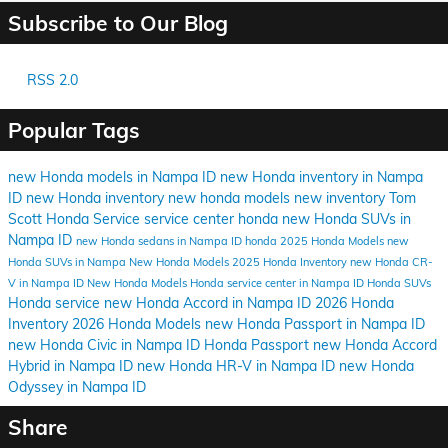
Subscribe to Our Blog
RSS 2.0
Popular Tags
new Honda models in Nampa ID
new Honda inventory in Nampa
ID
new Honda inventory
new honda models
new inventory
Tom
Scott Honda
Service
service center
honda
new Honda SUVs in
Nampa ID
new Honda sedans in Nampa ID
honda
2025 Honda Models
new
Honda SUVs in Nampa
New Honda Models
2025 Honda Inventory
new Honda CR-
V in Nampa ID
New Honda Models
Honda service center in Nampa ID
Honda SUVs
Honda service
new Honda Accord in Nampa ID
2026 Honda
Inventory
2026 Honda Models
new Honda Passport in Nampa ID
new Honda Civic in Nampa ID
Honda Passport
new Honda Accord
Hybrid in Nampa ID
new Honda HR-V in Nampa ID
new Honda
Odyssey in Nampa ID
Share