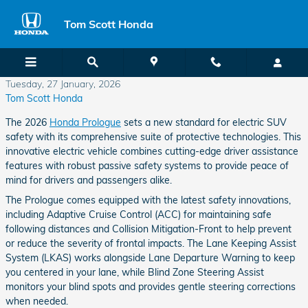
Skip to main content
Tom Scott Honda
Tuesday, 27 January, 2026
Tom Scott Honda
The 2026
Honda Prologue
sets a new standard for electric SUV
safety with its comprehensive suite of protective technologies. This
innovative electric vehicle combines cutting-edge driver assistance
features with robust passive safety systems to provide peace of
mind for drivers and passengers alike.
The Prologue comes equipped with the latest safety innovations,
including Adaptive Cruise Control (ACC) for maintaining safe
following distances and Collision Mitigation-Front to help prevent
or reduce the severity of frontal impacts. The Lane Keeping Assist
System (LKAS) works alongside Lane Departure Warning to keep
you centered in your lane, while Blind Zone Steering Assist
monitors your blind spots and provides gentle steering corrections
when needed.