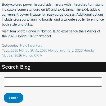
Body-colored power heated side mirrors with integrated turn signal
indicators come standard on EX and EX-L trims. The EX-L adds a
convenient power liftgate for easy cargo access. Additional options
include crossbars, running boards, and a tailgate spoiler to enhance
both style and utility.
Visit Tom Scott Honda in Nampa, ID to experience the exterior of
the 2026 Honda CR-V firsthand!
Categories
:
New Inventory
Tags
:
2026 Honda SUVs
,
2026 Honda Inventory
,
2026 Honda
Models
,
2026 Honda CR-V
Search Blog
Search Blog
Search