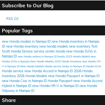
Subscribe to Our Blog
RSS 2.0
Popular Tags
new Honda models in Nampa ID
new Honda inventory in Nampa
ID
new Honda inventory
new honda models
new inventory
Tom
Scott Honda
Service
service center
honda
new Honda SUVs in
Nampa ID
new Honda sedans in Nampa ID
honda
2025 Honda Models
new
Honda SUVs in Nampa
New Honda Models
2025 Honda Inventory
new Honda CR-
V in Nampa ID
New Honda Models
Honda service center in Nampa ID
Honda SUVs
Honda service
new Honda Accord in Nampa ID
2026 Honda
Inventory
2026 Honda Models
new Honda Passport in Nampa ID
new Honda Civic in Nampa ID
Honda Passport
new Honda Accord
Hybrid in Nampa ID
new Honda HR-V in Nampa ID
new Honda
Odyssey in Nampa ID
Share