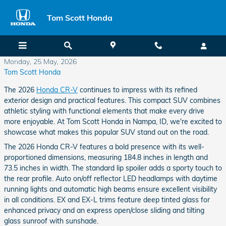
Skip to main content
Tom Scott Honda
Monday, 25 May, 2026
Tom Scott Honda
The 2026
Honda CR-V
continues to impress with its refined
exterior design and practical features. This compact SUV combines
athletic styling with functional elements that make every drive
more enjoyable. At Tom Scott Honda in Nampa, ID, we're excited to
showcase what makes this popular SUV stand out on the road.
The 2026 Honda CR-V features a bold presence with its well-
proportioned dimensions, measuring 184.8 inches in length and
73.5 inches in width. The standard lip spoiler adds a sporty touch to
the rear profile. Auto on/off reflector LED headlamps with daytime
running lights and automatic high beams ensure excellent visibility
in all conditions. EX and EX-L trims feature deep tinted glass for
enhanced privacy and an express open/close sliding and tilting
glass sunroof with sunshade.