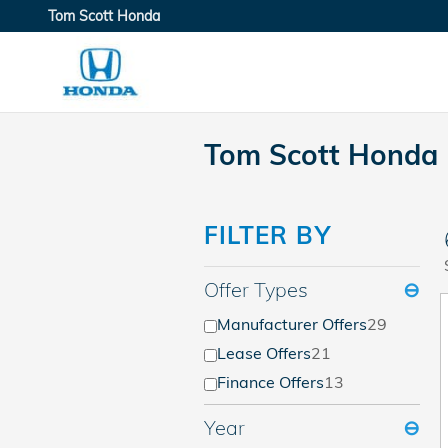
Skip to main content
Tom Scott Honda
Tom Scott Honda 
FILTER BY
Offer Types
⊖
Manufacturer Offers
29
Lease Offers
21
Finance Offers
13
Year
⊖