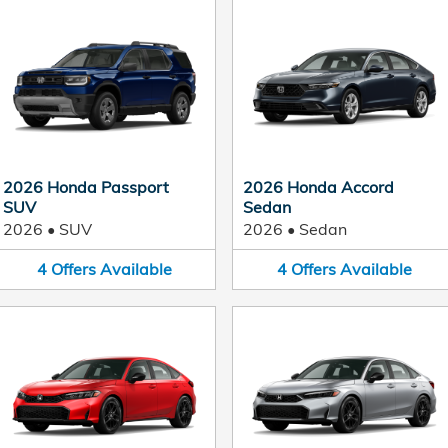
2026 Honda Passport
2026 Honda Accord
SUV
Sedan
2026
•
SUV
2026
•
Sedan
4
Offers
Available
4
Offers
Available