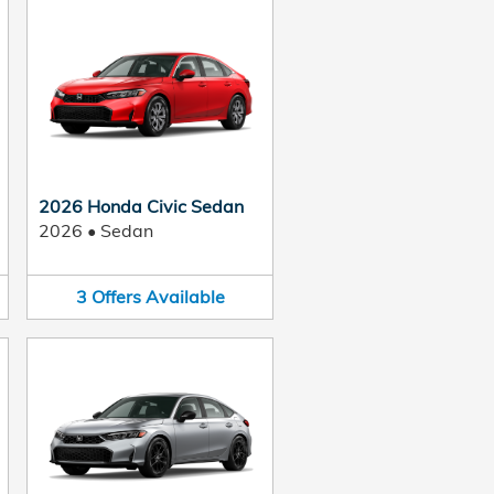
2026 Honda Civic Sedan
2026
•
Sedan
3
Offers
Available