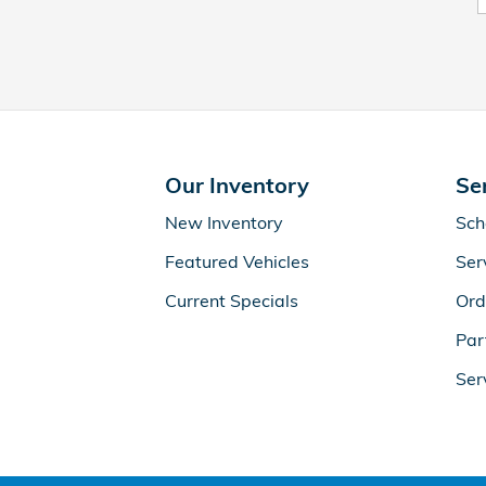
Our Inventory
Se
New Inventory
Sch
Featured Vehicles
Ser
Current Specials
Ord
Par
Ser