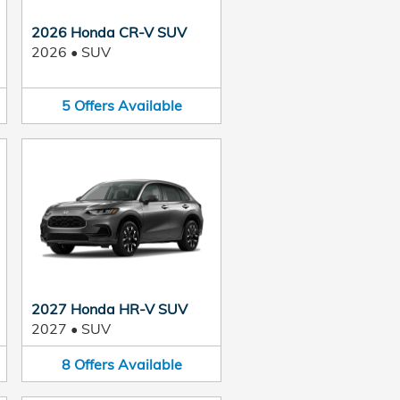
2026 Honda CR-V SUV
2026
•
SUV
5
Offers
Available
2027 Honda HR-V SUV
2027
•
SUV
8
Offers
Available