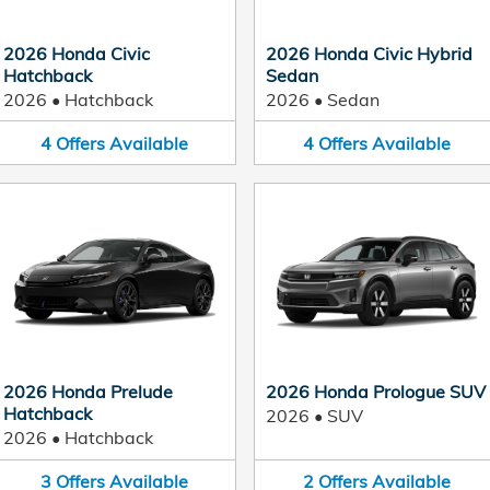
2026 Honda Civic
2026 Honda Civic Hybrid
Hatchback
Sedan
2026
•
Hatchback
2026
•
Sedan
4
Offers
Available
4
Offers
Available
2026 Honda Prelude
2026 Honda Prologue SUV
Hatchback
2026
•
SUV
2026
•
Hatchback
3
Offers
Available
2
Offers
Available