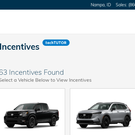
Nampa
,
ID
Sales
:
(86
Incentives
63 Incentives Found
Select a Vehicle Below to View Incentives