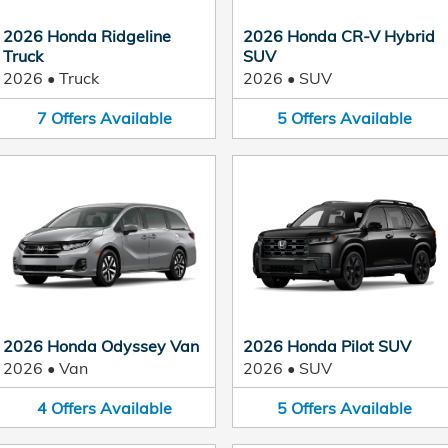
2026 Honda Ridgeline
2026 Honda CR-V Hybrid
Truck
SUV
2026
•
Truck
2026
•
SUV
7
Offers
Available
5
Offers
Available
2026 Honda Odyssey Van
2026 Honda Pilot SUV
2026
•
Van
2026
•
SUV
4
Offers
Available
5
Offers
Available