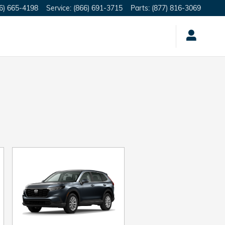
6) 665-4198
Service
:
(866) 691-3715
Parts
:
(877) 816-3069