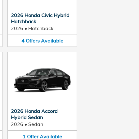
2026 Honda Civic Hybrid
Hatchback
2026
•
Hatchback
4
Offers
Available
2026 Honda Accord
Hybrid Sedan
2026
•
Sedan
1
Offer
Available