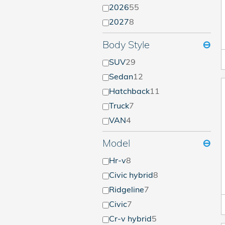
2026
55
2027
8
Body Style
⊖
SUV
29
Sedan
12
Hatchback
11
Truck
7
VAN
4
Model
⊖
Hr-v
8
Civic hybrid
8
Ridgeline
7
Civic
7
Cr-v hybrid
5