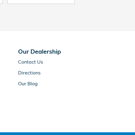
Our Dealership
Contact Us
Directions
Our Blog