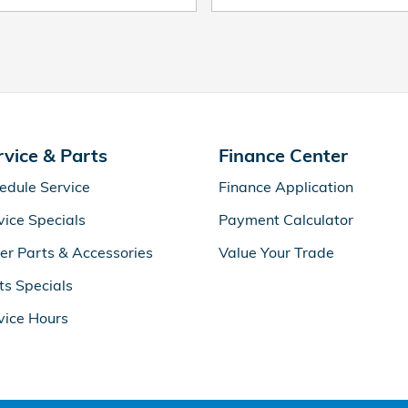
rvice & Parts
Finance Center
edule Service
Finance Application
vice Specials
Payment Calculator
er Parts & Accessories
Value Your Trade
ts Specials
vice Hours