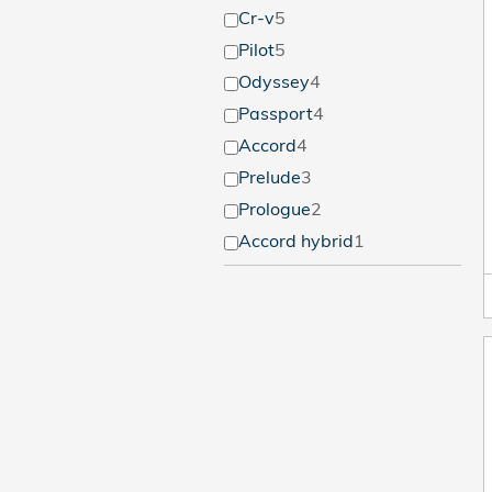
Cr-v
5
Pilot
5
Odyssey
4
Passport
4
Accord
4
Prelude
3
Prologue
2
Accord hybrid
1