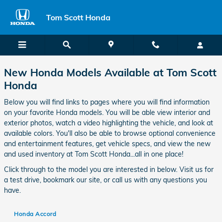
Honda Vehicle Features, Specs I
Skip to main content
Tom Scott Honda
New Honda Models Available at Tom Scott
Honda
Below you will find links to pages where you will find information
on your favorite Honda models. You will be able view interior and
exterior photos, watch a video highlighting the vehicle, and look at
available colors. You'll also be able to browse optional convenience
and entertainment features, get vehicle specs, and view the new
and used inventory at Tom Scott Honda...all in one place!
Click through to the model you are interested in below. Visit us for
a test drive, bookmark our site, or call us with any questions you
have.
Honda Accord