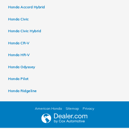
Honda Accord Hybrid
Honda Civic
Honda Civic Hybrid
Honda CR-V
Honda HR-V
Honda Odyssey
Honda Pilot
Honda Ridgeline
American Honda
Sitemap
Privacy